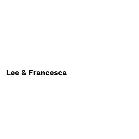
Lee & Francesca
28th November 2022
View Photos