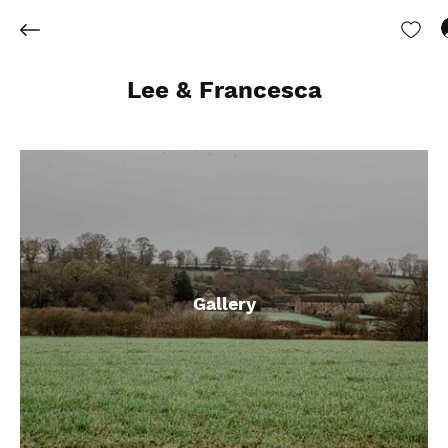
Lee & Francesca
Gallery